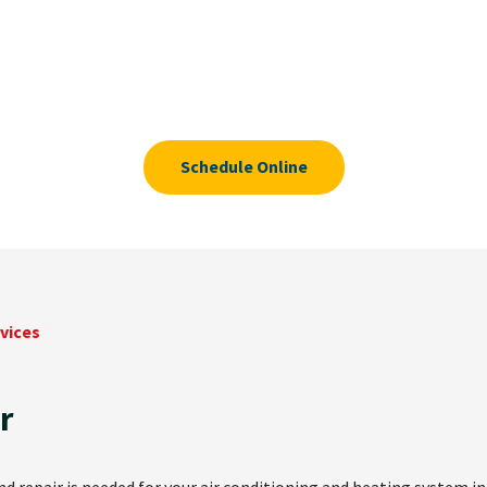
Schedule Online
vices
r
 repair is needed for your air conditioning and heating system in