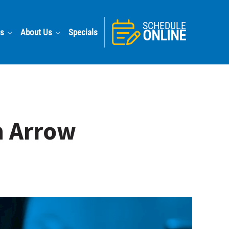
SCHEDULE
as
About Us
Specials
ONLINE
n Arrow