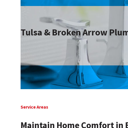
Tulsa & Broken Arrow Plum
Service Areas
Maintain Home Comfort in 