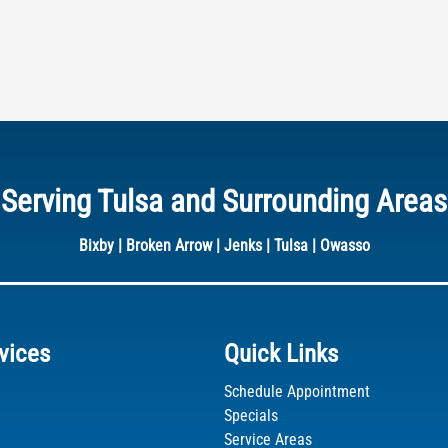
Serving Tulsa and Surrounding Areas
Bixby
|
Broken Arrow
|
Jenks
|
Tulsa
|
Owasso
vices
Quick Links
Schedule Appointment
dIn
Specials
Service Areas