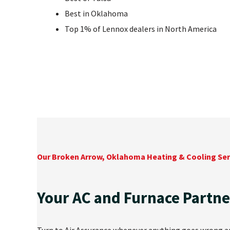
Best in Oklahoma
Top 1% of Lennox dealers in North America
Our Broken Arrow, Oklahoma Heating & Cooling Ser
Your AC and Furnace Partne
Turn to Air Assurance whenever anything goes wrong and