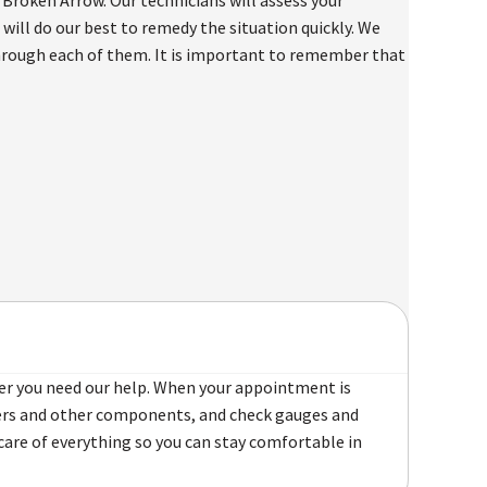
will do our best to remedy the situation quickly. We
through each of them. It is important to remember that
er you need our help. When your appointment is
ilters and other components, and check gauges and
care of everything so you can stay comfortable in