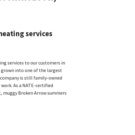
heating services
ling services to our customers in
 grown into one of the largest
r company is still family-owned
 work. As a NATE-certified
hot, muggy Broken Arrow summers