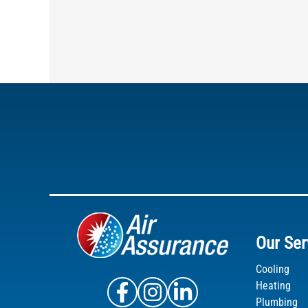
Our Ser
Cooling
Air Assurance Facebook
Air Assurance Instagram
Air Assurance Linke
Heating
Plumbing