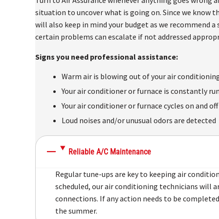
situation to uncover what is going on. Since we know th
will also keep in mind your budget as we recommend a s
certain problems can escalate if not addressed appropr
Signs you need professional assistance:
Warm air is blowing out of your air conditionin
Your air conditioner or furnace is constantly ru
Your air conditioner or furnace cycles on and of
Loud noises and/or unusual odors are detected
Reliable A/C Maintenance
Regular tune-ups are key to keeping air conditi
scheduled, our air conditioning technicians will 
connections. If any action needs to be completed,
the summer.