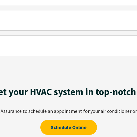
et your HVAC system in top-notch
r Assurance to schedule an appointment for your air conditioner or
Schedule Online