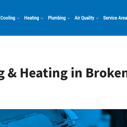
Cooling
Heating
Plumbing
Air Quality
Service Are
g & Heating in Broke