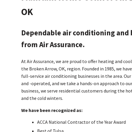
OK
Dependable air conditioning and 
from Air Assurance.
At Air Assurance, we are proud to offer heating and coo
the Broken Arrow, OK, region. Founded in 1985, we have
full-service air conditioning businesses in the area. Ou
and -operated, and we take a hands-on approach to our
business, we serve residential customers during the 
and the cold winters.
We have been recognized as:
ACCA National Contractor of the Year Award
Best of Tulsa