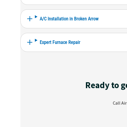
A/C Installation in Broken Arrow
Expert Furnace Repair
Ready to g
Call Ai