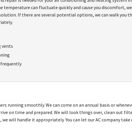
e temperature can fluctuate quickly and cause you discomfort, we 
olution. If there are several potential options, we can walk you 
iately.
g vents
nning
f frequently
oners running smoothly. We can come on an annual basis or whenev
arrive on time and prepared. We will look things over, clean out f
 we will handle it appropriately. You can let our AC company take 