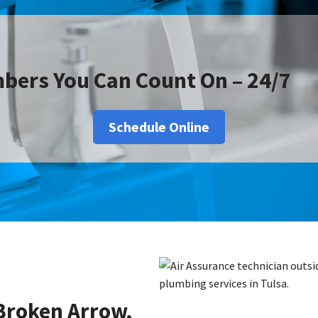
bers You Can Count On – 24/7
Schedule Online
Broken Arrow,