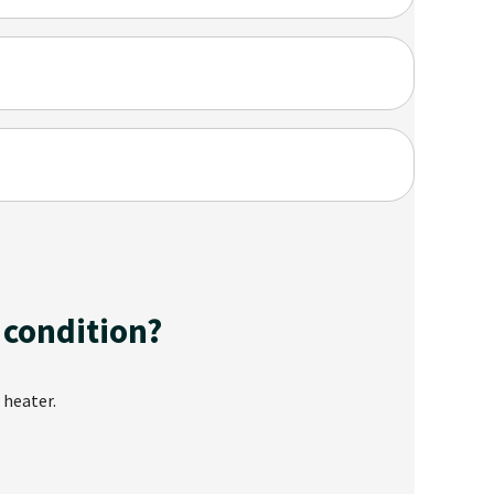
 condition?
 heater.