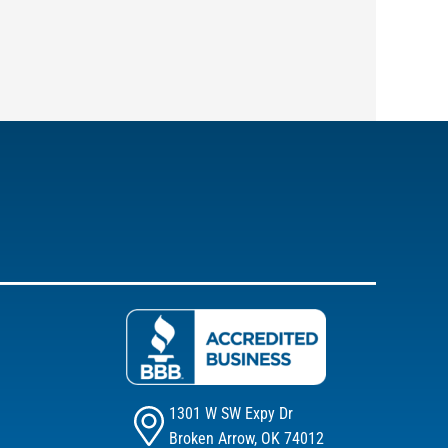
1301 W SW Expy Dr
Broken Arrow, OK 74012