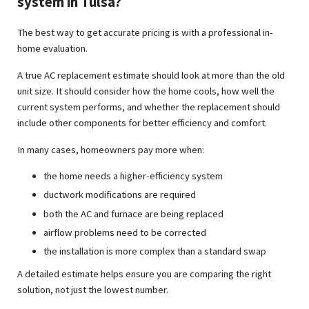
system in Tulsa?
The best way to get accurate pricing is with a professional in-
home evaluation.
A true AC replacement estimate should look at more than the old
unit size. It should consider how the home cools, how well the
current system performs, and whether the replacement should
include other components for better efficiency and comfort.
In many cases, homeowners pay more when:
the home needs a higher-efficiency system
ductwork modifications are required
both the AC and furnace are being replaced
airflow problems need to be corrected
the installation is more complex than a standard swap
A detailed estimate helps ensure you are comparing the right
solution, not just the lowest number.