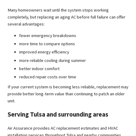
Many homeowners wait until the system stops working
completely, but replacing an aging AC before full failure can offer
several advantages:
fewer emergency breakdowns
more time to compare options
improved energy efficiency
more reliable cooling during summer
better indoor comfort
reduced repair costs over time
If your current system is becoming less reliable, replacement may
provide better long-term value than continuing to patch an older
unit.
Serving Tulsa and surrounding areas
Air Assurance provides AC replacement estimates and HVAC
installation services throughout Tulsa and nearby communities,