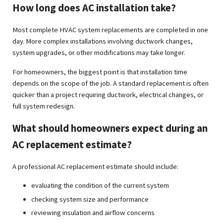
How long does AC installation take?
Most complete HVAC system replacements are completed in one
day. More complex installations involving ductwork changes,
system upgrades, or other modifications may take longer.
For homeowners, the biggest point is that installation time
depends on the scope of the job. A standard replacement is often
quicker than a project requiring ductwork, electrical changes, or
full system redesign.
What should homeowners expect during an
AC replacement estimate?
A professional AC replacement estimate should include:
evaluating the condition of the current system
checking system size and performance
reviewing insulation and airflow concerns