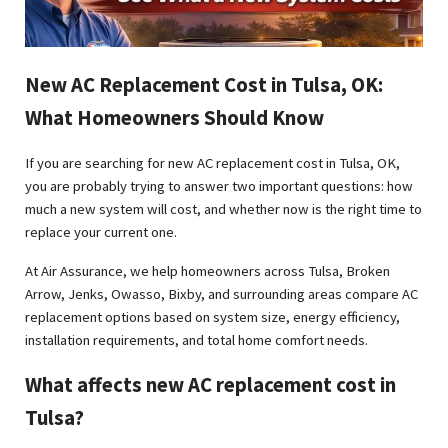
New AC Replacement Cost in Tulsa, OK:
What Homeowners Should Know
If you are searching for new AC replacement cost in Tulsa, OK,
you are probably trying to answer two important questions: how
much a new system will cost, and whether now is the right time to
replace your current one.
At Air Assurance, we help homeowners across Tulsa, Broken
Arrow, Jenks, Owasso, Bixby, and surrounding areas compare AC
replacement options based on system size, energy efficiency,
installation requirements, and total home comfort needs.
What affects new AC replacement cost in
Tulsa?