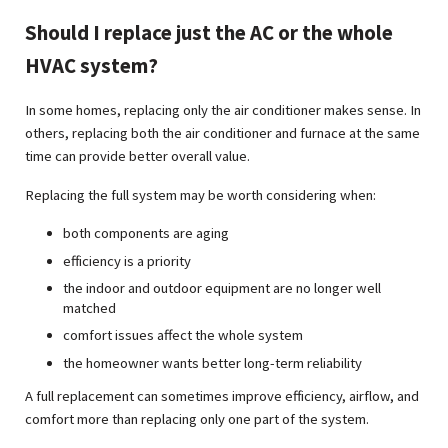
Should I replace just the AC or the whole
HVAC system?
In some homes, replacing only the air conditioner makes sense. In
others, replacing both the air conditioner and furnace at the same
time can provide better overall value.
Replacing the full system may be worth considering when:
both components are aging
efficiency is a priority
the indoor and outdoor equipment are no longer well
matched
comfort issues affect the whole system
the homeowner wants better long-term reliability
A full replacement can sometimes improve efficiency, airflow, and
comfort more than replacing only one part of the system.