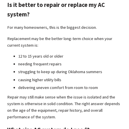
Is it better to repair or replace my AC
system?
For many homeowners, this is the biggest decision.
Replacement may be the better long-term choice when your
current system is:
12 to 15 years old or older
needing frequent repairs
struggling to keep up during Oklahoma summers
causing higher utility bills
delivering uneven comfort from room to room
Repair may still make sense when the issue is isolated and the
system is otherwise in solid condition. The right answer depends
on the age of the equipment, repair history, and overall
performance of the system.