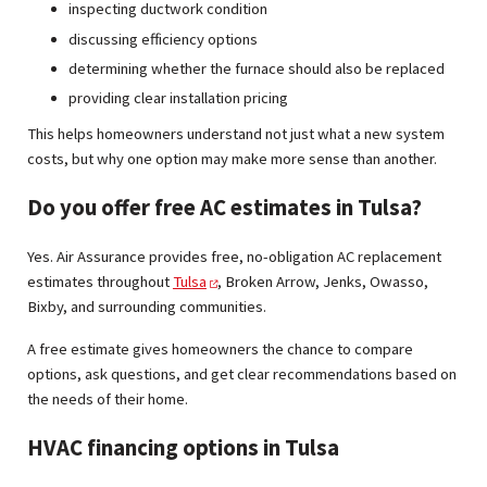
inspecting ductwork condition
discussing efficiency options
determining whether the furnace should also be replaced
providing clear installation pricing
This helps homeowners understand not just what a new system
costs, but why one option may make more sense than another.
Do you offer free AC estimates in Tulsa?
Yes. Air Assurance provides free, no-obligation AC replacement
estimates throughout
Tulsa
, Broken Arrow, Jenks, Owasso,
Bixby, and surrounding communities.
A free estimate gives homeowners the chance to compare
options, ask questions, and get clear recommendations based on
the needs of their home.
HVAC financing options in Tulsa