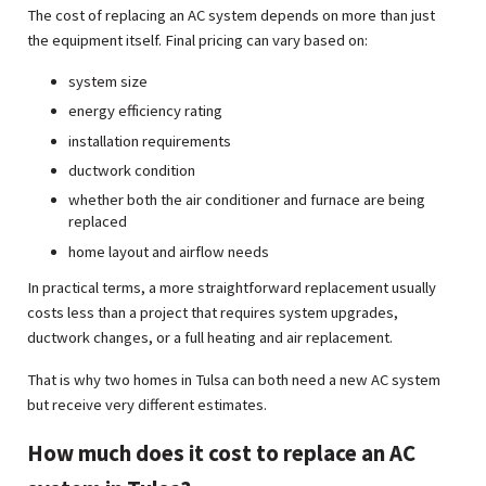
The cost of replacing an AC system depends on more than just
the equipment itself. Final pricing can vary based on:
system size
energy efficiency rating
installation requirements
ductwork condition
whether both the air conditioner and furnace are being
replaced
home layout and airflow needs
In practical terms, a more straightforward replacement usually
costs less than a project that requires system upgrades,
ductwork changes, or a full heating and air replacement.
That is why two homes in Tulsa can both need a new AC system
but receive very different estimates.
How much does it cost to replace an AC