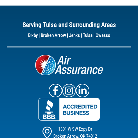
Serving Tulsa and Surrounding Areas
Bixby
|
Broken Arrow
|
Jenks
|
Tulsa
|
Owasso
Air Assurance Facebook
Air Assurance Instagram
Air Assurance Linke
1301 W SW Expy Dr
Broken Arrow, OK 74012