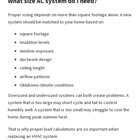
What size AC system do I need?
Proper sizing depends on more than square footage alone. A new
system should be matched to your home based on:
square footage
insulation levels
window exposure
ductwork design
ceiling height
airflow patterns
Oklahoma climate conditions
Oversized and undersized systems can both create problems. A
system that is too large may short cycle and fail to control
humidity well. A system that is too small may struggle to cool the
home during peak summer heat.
That is why proper load calculations are so important when
replacing an HVAC system.