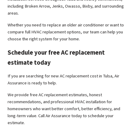
including Broken Arrow, Jenks, Owasso, Bixby, and surrounding
areas.
Whether you need to replace an older air conditioner or want to
compare full HVAC replacement options, our team can help you
choose the right system for your home.
Schedule your free AC replacement
estimate today
If you are searching for new AC replacement cost in Tulsa, Air
Assurance is ready to help.
We provide free AC replacement estimates, honest
recommendations, and professional HVAC installation for
homeowners who want better comfort, better efficiency, and
long-term value. Call Air Assurance today to schedule your
estimate.