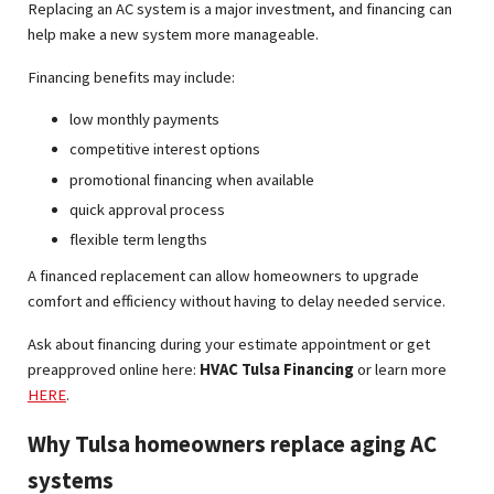
Replacing an AC system is a major investment, and financing can
help make a new system more manageable.
Financing benefits may include:
low monthly payments
competitive interest options
promotional financing when available
quick approval process
flexible term lengths
A financed replacement can allow homeowners to upgrade
comfort and efficiency without having to delay needed service.
Ask about financing during your estimate appointment or get
preapproved online here:
HVAC Tulsa Financing
or learn more
HERE
.
Why Tulsa homeowners replace aging AC
systems