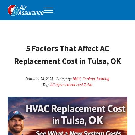
Skip to main content
Skip to header right navigation
Skip to site footer
Menu
Air Assurance
Keeping Tulsa comfortable, one home at a time for 40 years.
5 Factors That Affect AC
Replacement Cost in Tulsa, OK
February 24, 2026
|
Category:
HVAC
,
Cooling
,
Heating
Tag:
AC replacement cost Tulsa