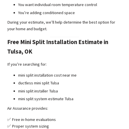
You want individual room temperature control
You’re adding conditioned space
During your estimate, we’ll help determine the best option for
your home and budget.
Free Mini Split Installation Estimate in
Tulsa, OK
If you’re searching for:
mini split installation cost near me
ductless mini split Tulsa
mini split installer Tulsa
mini split system estimate Tulsa
Air Assurance provides:
✅ Free in-home evaluations
✅ Proper system sizing