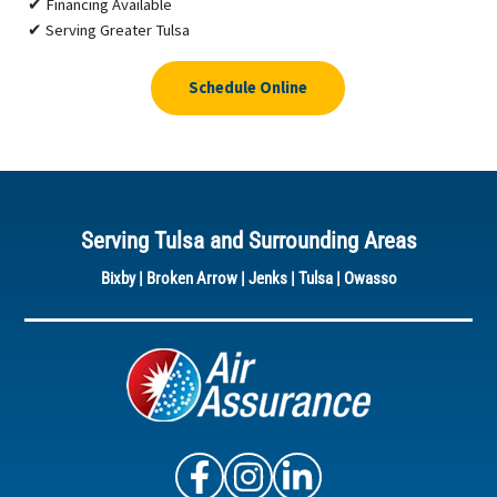
✔ Financing Available
✔ Serving Greater Tulsa
Schedule Online
Serving Tulsa and Surrounding Areas
Bixby
|
Broken Arrow
|
Jenks
|
Tulsa
|
Owasso
Air Assurance Facebook
Air Assurance Instagram
Air Assurance Linke