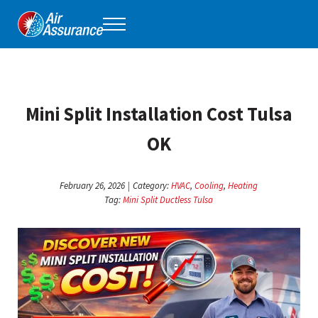
Skip to main content
Skip to header right navigation
Skip to site footer
Menu
Air Assurance
Keeping Tulsa comfortable, one home at a time for 40 years.
Mini Split Installation Cost Tulsa
OK
February 26, 2026
|
Category:
HVAC
,
Cooling
,
Heating
Tag:
Mini Split Ductless Tulsa