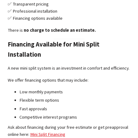
✅ Transparent pricing
✅ Professional installation
✅ Financing options available
There is
no charge to schedule an estimate.
Financing Available for Mini Split
Installation
A new mini split system is an investment in comfort and efficiency.
We offer financing options that may include:
Low monthly payments
Flexible term options
Fast approvals
Competitive interest programs
Ask about financing during your free estimate or get preapproval
online here:
Mini Split Financing