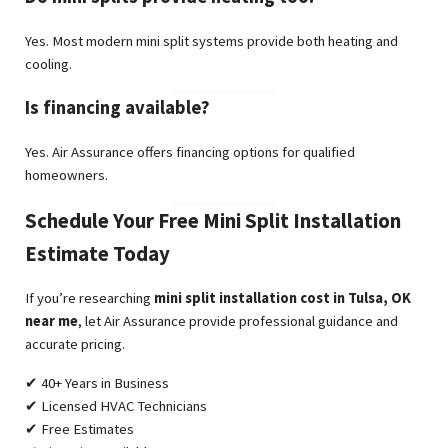
Yes. Most modern mini split systems provide both heating and
cooling.
Is financing available?
Yes. Air Assurance offers financing options for qualified
homeowners.
Schedule Your Free Mini Split Installation
Estimate Today
If you’re researching
mini split installation cost in Tulsa, OK
near me
, let Air Assurance provide professional guidance and
accurate pricing.
✔ 40+ Years in Business
✔ Licensed HVAC Technicians
✔ Free Estimates