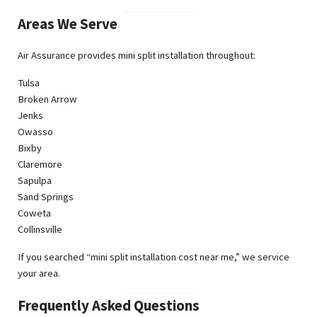
Areas We Serve
Air Assurance provides mini split installation throughout:
Tulsa
Broken Arrow
Jenks
Owasso
Bixby
Claremore
Sapulpa
Sand Springs
Coweta
Collinsville
If you searched “mini split installation cost near me,” we service
your area.
Frequently Asked Questions