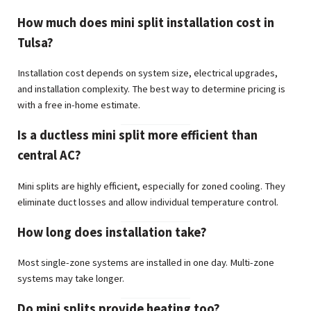
How much does mini split installation cost in
Tulsa?
Installation cost depends on system size, electrical upgrades,
and installation complexity. The best way to determine pricing is
with a free in-home estimate.
Is a ductless mini split more efficient than
central AC?
Mini splits are highly efficient, especially for zoned cooling. They
eliminate duct losses and allow individual temperature control.
How long does installation take?
Most single-zone systems are installed in one day. Multi-zone
systems may take longer.
Do mini splits provide heating too?