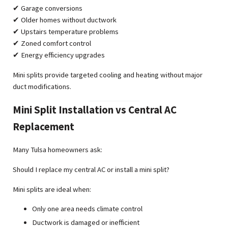
✔ Garage conversions
✔ Older homes without ductwork
✔ Upstairs temperature problems
✔ Zoned comfort control
✔ Energy efficiency upgrades
Mini splits provide targeted cooling and heating without major
duct modifications.
Mini Split Installation vs Central AC
Replacement
Many Tulsa homeowners ask:
Should I replace my central AC or install a mini split?
Mini splits are ideal when:
Only one area needs climate control
Ductwork is damaged or inefficient