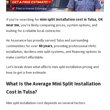
If you’re searching for
mini split installation cost in Tulsa, OK
near me
, you’re likely comparing prices, system options, and
looking for a reliable local contractor.
Air Assurance has proudly served Tulsa and surrounding
communities for over
40 years
, providing professional HVAC
installation, ductless mini split systems, and financing options to
make comfort affordable.
Let’s break down what affects mini split installation pricing and
how to get a free estimate.
What Is the Average Mini Split Installation
Cost in Tulsa?
Mini split installation cost depends on several factors: