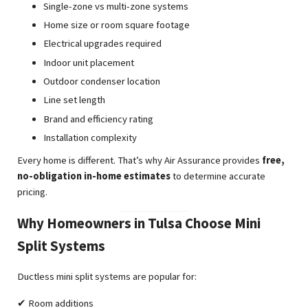
Single-zone vs multi-zone systems
Home size or room square footage
Electrical upgrades required
Indoor unit placement
Outdoor condenser location
Line set length
Brand and efficiency rating
Installation complexity
Every home is different. That’s why Air Assurance provides
free,
no-obligation in-home estimates
to determine accurate
pricing.
Why Homeowners in Tulsa Choose Mini
Split Systems
Ductless mini split systems are popular for:
✔ Room additions