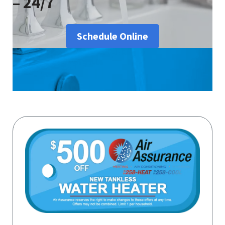
– 24/7
Schedule Online