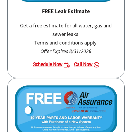
FREE Leak Estimate
Get a free estimate for all water, gas and
sewer leaks.
Terms and conditions apply.
Offer Expires 8/31/2026
Schedule Now
Call Now