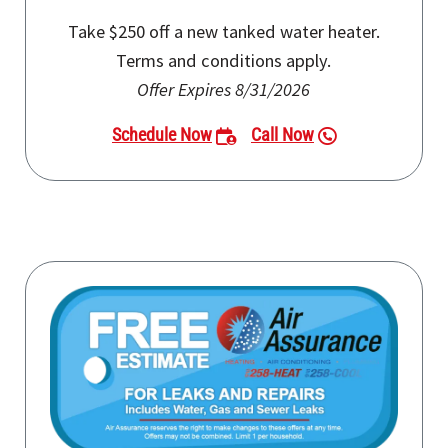
Take $250 off a new tanked water heater.
Terms and conditions apply.
Offer Expires 8/31/2026
Schedule Now
Call Now