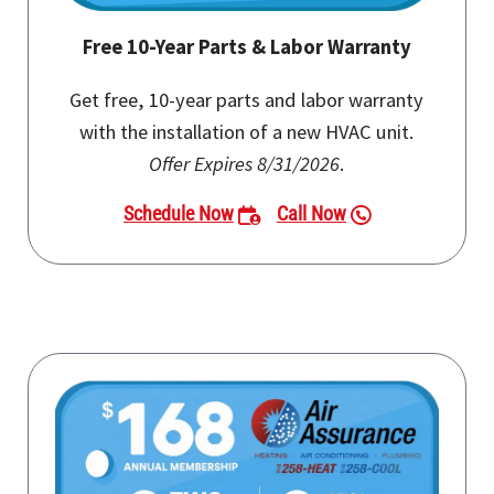
Free 10-Year Parts & Labor Warranty
Get free, 10-year parts and labor warranty
with the installation of a new HVAC unit.
Offer Expires 8/31/2026
.
Schedule Now
Call Now