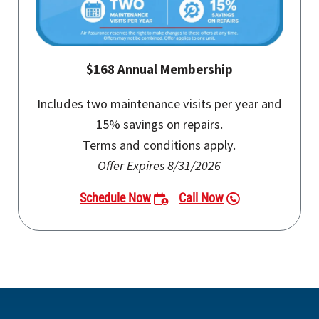
$168 Annual Membership
Includes two maintenance visits per year and
15% savings on repairs.
Terms and conditions apply.
Offer Expires 8/31/2026
Schedule Now
Call Now