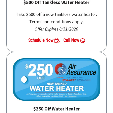
$500 Off Tankless Water Heater
Take $500 off a new tankless water heater.
Terms and conditions apply.
Offer Expires 8/31/2026
Schedule Now
Call Now
$250 Off Water Heater