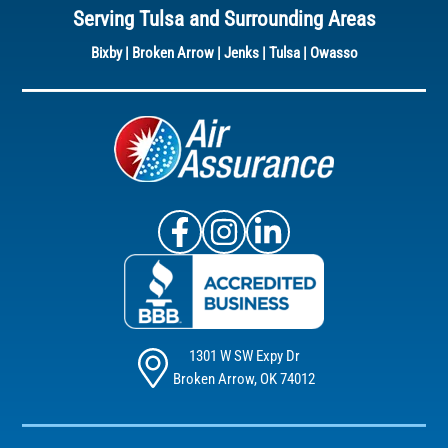
Serving Tulsa and Surrounding Areas
Bixby
|
Broken Arrow
|
Jenks
|
Tulsa
|
Owasso
Air Assurance Facebook
Air Assurance Instagram
Air Assurance Linke
1301 W SW Expy Dr
Broken Arrow, OK 74012