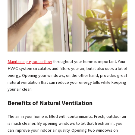
plas
pv
win
a
ho
Maintaining good airflow
throughout your home is important. Your
HVAC system circulates and filters your air, but it also uses a lot of
energy. Opening your windows, on the other hand, provides great
natural ventilation that can reduce your energy bills while keeping
your air clean.
Benefits of Natural Ventilation
The air in your home is filled with contaminants. Fresh, outdoor air
is much cleaner. By opening windows to let that fresh air in, you
can improve your indoor air quality. Opening two windows on