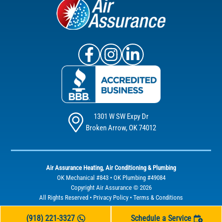
Air Assurance Facebook
Air Assurance Instagram
Air Assurance Linke
1301 W SW Expy Dr
Broken Arrow, OK 74012
Air Assurance Heating, Air Conditioning & Plumbing
OK Mechanical #843 • OK Plumbing #49084
Copyright Air Assurance © 2026
All Rights Reserved •
Privacy Policy
•
Terms & Conditions
(918) 221-3327
Schedule a Service