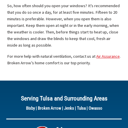
So, how often should you open your windows? It’s recommended
that you do so once a day, for at least five minutes. Fifteen to 20
minutes is preferable. However, when you open them is also
important. Keep them open at night or in the early morning, when
the weather is cooler. Then, before things start to heat up, close
the windows and draw the blinds to keep that cool, fresh air
inside as long as possible.
For more help with natural ventilation, contact us at
Air Assurance
.
Broken Arrow’s home comfort is our top priority.
Serving Tulsa and Surrounding Areas
Bixby
|
Broken Arrow
|
Jenks
|
Tulsa
|
Owasso