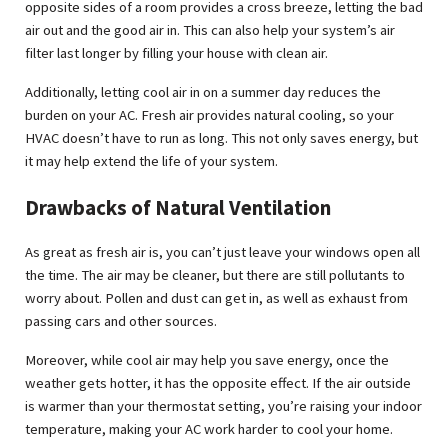
opposite sides of a room provides a cross breeze, letting the bad
air out and the good air in. This can also help your system’s air
filter last longer by filling your house with clean air.
Additionally, letting cool air in on a summer day reduces the
burden on your AC. Fresh air provides natural cooling, so your
HVAC doesn’t have to run as long. This not only saves energy, but
it may help extend the life of your system.
Drawbacks of Natural Ventilation
As great as fresh air is, you can’t just leave your windows open all
the time. The air may be cleaner, but there are still pollutants to
worry about. Pollen and dust can get in, as well as exhaust from
passing cars and other sources.
Moreover, while cool air may help you save energy, once the
weather gets hotter, it has the opposite effect. If the air outside
is warmer than your thermostat setting, you’re raising your indoor
temperature, making your AC work harder to cool your home.