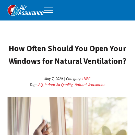
Skip to main content
Skip to header right navigation
Skip to site footer
Menu
Air Assurance
Keeping Tulsa comfortable, one home at a time for 40 years.
How Often Should You Open Your
Windows for Natural Ventilation?
May 7, 2020
|
Category:
HVAC
Tag:
IAQ
,
Indoor Air Quality
,
Natural Ventiliation
ha
op
whi