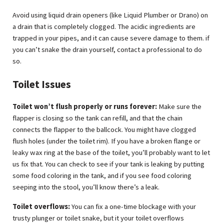
Avoid using liquid drain openers (like Liquid Plumber or Drano) on
a drain that is completely clogged. The acidic ingredients are
trapped in your pipes, and it can cause severe damage to them. if
you can’t snake the drain yourself, contact a professional to do
so.
Toilet Issues
Toilet won’t flush properly or runs forever:
Make sure the
flapper is closing so the tank can refill, and that the chain
connects the flapper to the ballcock. You might have clogged
flush holes (under the toilet rim). If you have a broken flange or
leaky wax ring at the base of the toilet, you’ll probably want to let
us fix that. You can check to see if your tank is leaking by putting
some food coloring in the tank, and if you see food coloring
seeping into the stool, you’ll know there’s a leak.
Toilet overflows:
You can fix a one-time blockage with your
trusty plunger or toilet snake, but it your toilet overflows