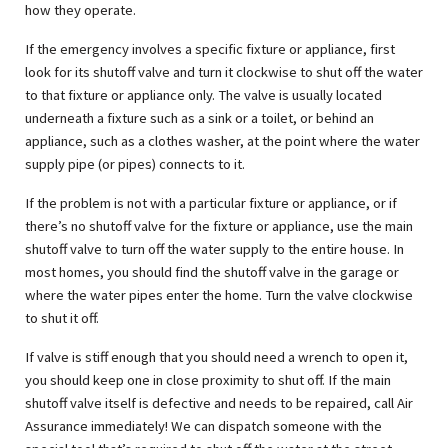
how they operate.
If the emergency involves a specific fixture or appliance, first
look for its shutoff valve and turn it clockwise to shut off the water
to that fixture or appliance only. The valve is usually located
underneath a fixture such as a sink or a toilet, or behind an
appliance, such as a clothes washer, at the point where the water
supply pipe (or pipes) connects to it.
If the problem is not with a particular fixture or appliance, or if
there’s no shutoff valve for the fixture or appliance, use the main
shutoff valve to turn off the water supply to the entire house. In
most homes, you should find the shutoff valve in the garage or
where the water pipes enter the home. Turn the valve clockwise
to shut it off.
If valve is stiff enough that you should need a wrench to open it,
you should keep one in close proximity to shut off. If the main
shutoff valve itself is defective and needs to be repaired, call Air
Assurance immediately! We can dispatch someone with the