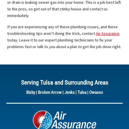
or drain is leaking sewer gas into your home. This is a job best left
to the pros, so get out of that stinky house and contact us
immediately.
If you are experiencing any of these plumbing issues, and these
troubleshooting tips aren’t doing the trick, contact
Air Assurance
today. Leave it to our expert plumbing technicians to fix your
problems fast or talk to you about a plan to get the job done right.
Serving Tulsa and Surrounding Areas
Bixby
|
Broken Arrow
|
Jenks
|
Tulsa
|
Owasso