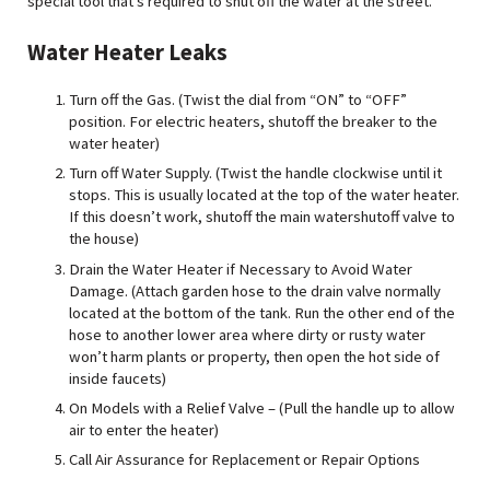
special tool that’s required to shut off the water at the street.
Water Heater Leak
s
Turn off the Gas. (Twist the dial from “ON” to “OFF”
position. For electric heaters, shutoff the breaker to the
water heater)
Turn off Water Supply. (Twist the handle clockwise until it
stops. This is usually located at the top of the water heater.
If this doesn’t work, shutoff the main watershutoff valve to
the house)
Drain the Water Heater if Necessary to Avoid Water
Damage. (Attach garden hose to the drain valve normally
located at the bottom of the tank. Run the other end of the
hose to another lower area where dirty or rusty water
won’t harm plants or property, then open the hot side of
inside faucets)
On Models with a Relief Valve – (Pull the handle up to allow
air to enter the heater)
Call Air Assurance for Replacement or Repair Options