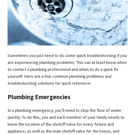
Sometimes you just need to do some quick troubleshooting if you
are experiencing plumbing problems. This can at least know when
to contact a plumbing professional and when to do a quick fix
yourself. Here are a few common plumbing problems and
troubleshooting solutions for quick reference.
Plumbing Emergencies
In a plumbing emergency, you’ll need to stop the flow of water
quickly. To do this, you and each member of your family needs to
know the location of the shutoff valve for every fixture and
appliance, as well as the main shutoff valve for the house, and