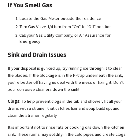
If You Smell Gas
Locate the Gas Meter outside the residence
Turn Gas Valve 1/4 turn from “On” to “Off” position
Call your Gas Utility Company, or Air Assurance for
Emergency
Sink and Drain Issues
If your disposal is gunked up, try running ice through it to clean
the blades. If the blockage is in the P-trap underneath the sink,
you’re better off having us deal with the mess of fixing it. Don’t
pour corrosive cleaners down the sink!
Clogs:
To help prevent clogs in the tub and shower, fit all your
drains with a strainer that catches hair and soap build up, and
clean the strainer regularly.
It is important not to rinse fats or cooking oils down the kitchen
sink. These items may solidify in the cold pipes and create clogs.