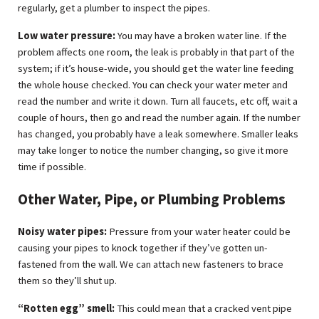
regularly, get a plumber to inspect the pipes.
Low water pressure:
You may have a broken water line. If the
problem affects one room, the leak is probably in that part of the
system; if it’s house-wide, you should get the water line feeding
the whole house checked. You can check your water meter and
read the number and write it down. Turn all faucets, etc off, wait a
couple of hours, then go and read the number again. If the number
has changed, you probably have a leak somewhere. Smaller leaks
may take longer to notice the number changing, so give it more
time if possible.
Other Water, Pipe, or Plumbing Problems
Noisy water pipes:
Pressure from your water heater could be
causing your pipes to knock together if they’ve gotten un-
fastened from the wall. We can attach new fasteners to brace
them so they’ll shut up.
“Rotten egg” smell:
This could mean that a cracked vent pipe