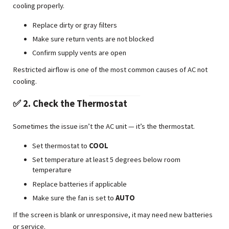
cooling properly.
Replace dirty or gray filters
Make sure return vents are not blocked
Confirm supply vents are open
Restricted airflow is one of the most common causes of AC not
cooling.
✅ 2. Check the Thermostat
Sometimes the issue isn’t the AC unit — it’s the thermostat.
Set thermostat to
COOL
Set temperature at least 5 degrees below room
temperature
Replace batteries if applicable
Make sure the fan is set to
AUTO
If the screen is blank or unresponsive, it may need new batteries
or service.