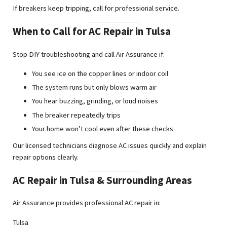
If breakers keep tripping, call for professional service.
When to Call for AC Repair in Tulsa
Stop DIY troubleshooting and call Air Assurance if:
You see ice on the copper lines or indoor coil
The system runs but only blows warm air
You hear buzzing, grinding, or loud noises
The breaker repeatedly trips
Your home won’t cool even after these checks
Our licensed technicians diagnose AC issues quickly and explain
repair options clearly.
AC Repair in Tulsa & Surrounding Areas
Air Assurance provides professional AC repair in:
Tulsa