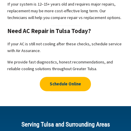
If your system is 12–15+ years old and requires major repairs,
replacement may be more cost-effective long term. Our
technicians will help you compare repair vs replacement options.
Need AC Repair in Tulsa Today?
If your AC is still not cooling after these checks, schedule service
with Air Assurance.
We provide fast diagnostics, honest recommendations, and
reliable cooling solutions throughout Greater Tulsa.
Schedule Online
Serving Tulsa and Surrounding Areas