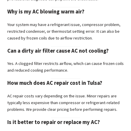
Why is my AC blowing warm air?
Your system may have a refrigerant issue, compressor problem,
restricted condenser, or thermostat setting error. It can also be
caused by frozen coils due to airflow restriction.
Can a dirty air filter cause AC not cooling?
Yes. A clogged filter restricts airflow, which can cause frozen coils
and reduced cooling performance.
How much does AC repair cost in Tulsa?
AC repair costs vary depending on the issue. Minor repairs are
typically less expensive than compressor or refrigerant-related
problems. We provide clear pricing before performing repairs.
Is it better to repair or replace my AC?