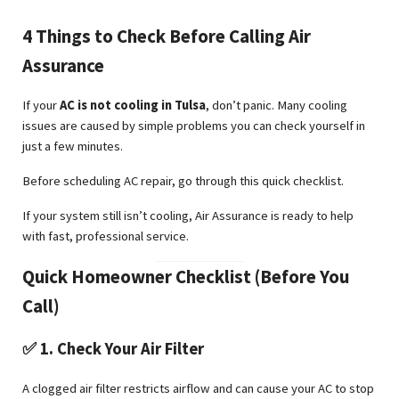
4 Things to Check Before Calling Air
Assurance
If your
AC is not cooling in Tulsa
, don’t panic. Many cooling
issues are caused by simple problems you can check yourself in
just a few minutes.
Before scheduling AC repair, go through this quick checklist.
If your system still isn’t cooling, Air Assurance is ready to help
with fast, professional service.
Quick Homeowner Checklist (Before You
Call)
✅ 1. Check Your Air Filter
A clogged air filter restricts airflow and can cause your AC to stop