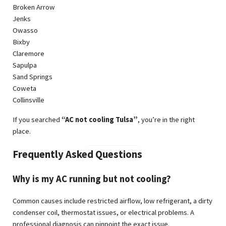
Broken Arrow
Jenks
Owasso
Bixby
Claremore
Sapulpa
Sand Springs
Coweta
Collinsville
If you searched
“AC not cooling Tulsa”
, you’re in the right
place.
Frequently Asked Questions
Why is my AC running but not cooling?
Common causes include restricted airflow, low refrigerant, a dirty
condenser coil, thermostat issues, or electrical problems. A
professional diagnosis can pinpoint the exact issue.