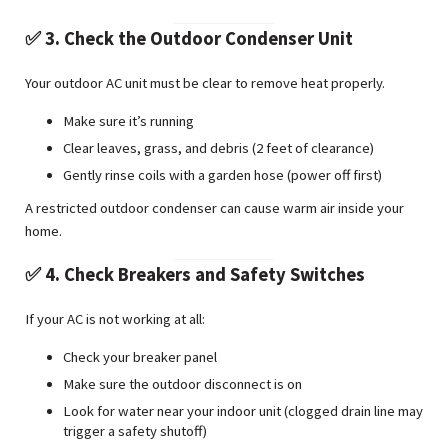
✅ 3. Check the Outdoor Condenser Unit
Your outdoor AC unit must be clear to remove heat properly.
Make sure it’s running
Clear leaves, grass, and debris (2 feet of clearance)
Gently rinse coils with a garden hose (power off first)
A restricted outdoor condenser can cause warm air inside your
home.
✅ 4. Check Breakers and Safety Switches
If your AC is not working at all:
Check your breaker panel
Make sure the outdoor disconnect is on
Look for water near your indoor unit (clogged drain line may
trigger a safety shutoff)