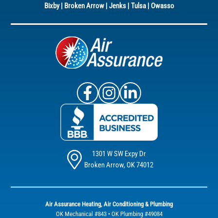
Bixby
|
Broken Arrow
|
Jenks
|
Tulsa
|
Owasso
Air Assurance Facebook
Air Assurance Instagram
Air Assurance Linke
1301 W SW Expy Dr
Broken Arrow, OK 74012
Air Assurance Heating, Air Conditioning & Plumbing
OK Mechanical #843 • OK Plumbing #49084