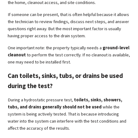
the home, cleanout access, and site conditions.
If someone can be present, that is often helpful because it allows
the technician to review findings, discuss next steps, and answer
questions right away. But the most important factor is usually
having proper access to the drain system.
One important note: the property typically needs a
ground-level
cleanout
to perform the test correctly. If no cleanout is available,
one may need to be installed first.
Can toilets, sinks, tubs, or drains be used
during the test?
During a hydrostatic pressure test,
toilets, sinks, showers,
tubs, and drains generally should not be used
while the
system is being actively tested. That is because introducing
water into the system can interfere with the test conditions and
affect the accuracy of the results.