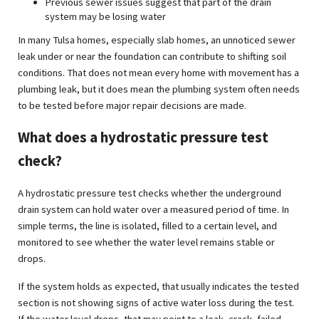
Previous sewer issues suggest that part of the drain
system may be losing water
In many Tulsa homes, especially slab homes, an unnoticed sewer
leak under or near the foundation can contribute to shifting soil
conditions. That does not mean every home with movement has a
plumbing leak, but it does mean the plumbing system often needs
to be tested before major repair decisions are made.
What does a hydrostatic pressure test
check?
A hydrostatic pressure test checks whether the underground
drain system can hold water over a measured period of time. In
simple terms, the line is isolated, filled to a certain level, and
monitored to see whether the water level remains stable or
drops.
If the system holds as expected, that usually indicates the tested
section is not showing signs of active water loss during the test.
If the water level drops, that may point to a leak, crack, failed