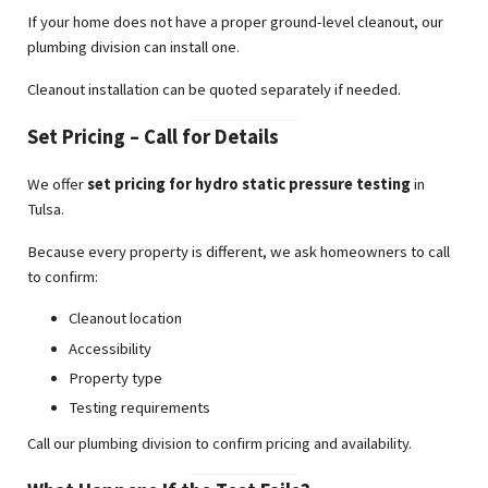
If your home does not have a proper ground-level cleanout, our
plumbing division can install one.
Cleanout installation can be quoted separately if needed.
Set Pricing – Call for Details
We offer
set pricing for hydro static pressure testing
in
Tulsa.
Because every property is different, we ask homeowners to call
to confirm:
Cleanout location
Accessibility
Property type
Testing requirements
Call our plumbing division to confirm pricing and availability.