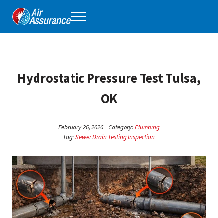
Skip to main content
Skip to header right navigation
Skip to site footer
Menu
Air Assurance
Keeping Tulsa comfortable, one home at a time for 40 years.
Hydrostatic Pressure Test Tulsa,
OK
February 26, 2026
|
Category:
Plumbing
Tag:
Sewer Drain Testing Inspection