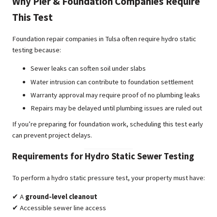
Why Pier & Foundation Companies Require
This Test
Foundation repair companies in Tulsa often require hydro static
testing because:
Sewer leaks can soften soil under slabs
Water intrusion can contribute to foundation settlement
Warranty approval may require proof of no plumbing leaks
Repairs may be delayed until plumbing issues are ruled out
If you’re preparing for foundation work, scheduling this test early
can prevent project delays.
Requirements for Hydro Static Sewer Testing
To perform a hydro static pressure test, your property must have:
✔ A
ground-level cleanout
✔ Accessible sewer line access