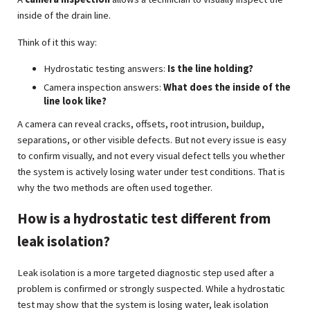
inside of the drain line.
Think of it this way:
Hydrostatic testing answers:
Is the line holding?
Camera inspection answers:
What does the inside of the
line look like?
A camera can reveal cracks, offsets, root intrusion, buildup,
separations, or other visible defects. But not every issue is easy
to confirm visually, and not every visual defect tells you whether
the system is actively losing water under test conditions. That is
why the two methods are often used together.
How is a hydrostatic test different from
leak isolation?
Leak isolation is a more targeted diagnostic step used after a
problem is confirmed or strongly suspected. While a hydrostatic
test may show that the system is losing water, leak isolation