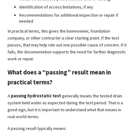
Identification of access limitations, if any
Recommendations for additional inspection or repair if
needed
In practical terms, this gives the homeowner, foundation
company, or other contractor a clear starting point. If the test
passes, that may help rule out one possible cause of concern. If it
fails, the documentation supports the need for further diagnostic
work or repair.
What does a “passing” result mean in
practical terms?
A
passing hydrostatic test
generally means the tested drain
system held water as expected during the test period. That is a
good sign, but it is important to understand what that means in
real-world terms.
A passing result typically means: