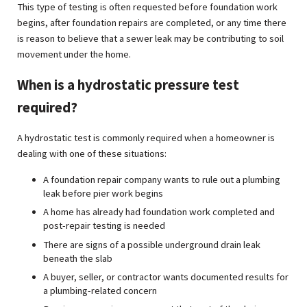
This type of testing is often requested before foundation work
begins, after foundation repairs are completed, or any time there
is reason to believe that a sewer leak may be contributing to soil
movement under the home.
When is a hydrostatic pressure test
required?
A hydrostatic test is commonly required when a homeowner is
dealing with one of these situations:
A foundation repair company wants to rule out a plumbing
leak before pier work begins
A home has already had foundation work completed and
post-repair testing is needed
There are signs of a possible underground drain leak
beneath the slab
A buyer, seller, or contractor wants documented results for
a plumbing-related concern