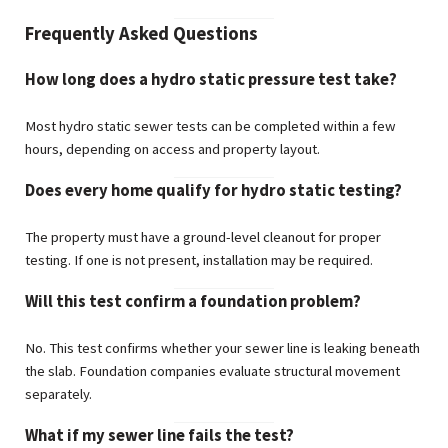
Frequently Asked Questions
How long does a hydro static pressure test take?
Most hydro static sewer tests can be completed within a few
hours, depending on access and property layout.
Does every home qualify for hydro static testing?
The property must have a ground-level cleanout for proper
testing. If one is not present, installation may be required.
Will this test confirm a foundation problem?
No. This test confirms whether your sewer line is leaking beneath
the slab. Foundation companies evaluate structural movement
separately.
What if my sewer line fails the test?