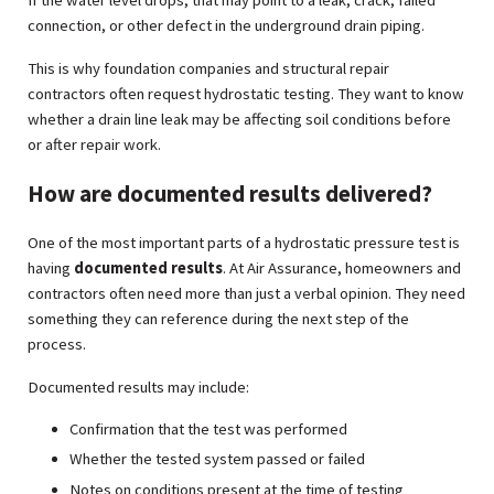
connection, or other defect in the underground drain piping.
This is why foundation companies and structural repair
contractors often request hydrostatic testing. They want to know
whether a drain line leak may be affecting soil conditions before
or after repair work.
How are documented results delivered?
One of the most important parts of a hydrostatic pressure test is
having
documented results
. At Air Assurance, homeowners and
contractors often need more than just a verbal opinion. They need
something they can reference during the next step of the
process.
Documented results may include:
Confirmation that the test was performed
Whether the tested system passed or failed
Notes on conditions present at the time of testing