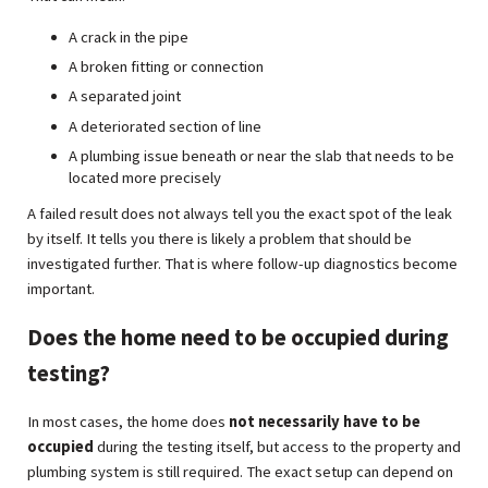
A crack in the pipe
A broken fitting or connection
A separated joint
A deteriorated section of line
A plumbing issue beneath or near the slab that needs to be
located more precisely
A failed result does not always tell you the exact spot of the leak
by itself. It tells you there is likely a problem that should be
investigated further. That is where follow-up diagnostics become
important.
Does the home need to be occupied during
testing?
In most cases, the home does
not necessarily have to be
occupied
during the testing itself, but access to the property and
plumbing system is still required. The exact setup can depend on