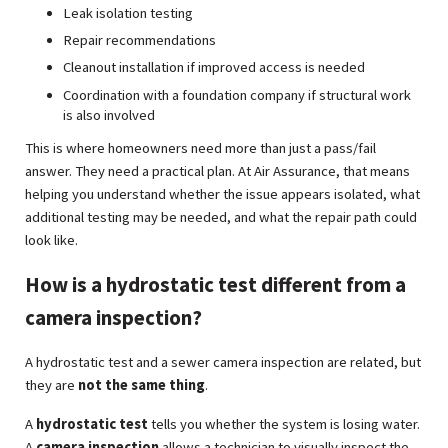
Leak isolation testing
Repair recommendations
Cleanout installation if improved access is needed
Coordination with a foundation company if structural work
is also involved
This is where homeowners need more than just a pass/fail
answer. They need a practical plan. At Air Assurance, that means
helping you understand whether the issue appears isolated, what
additional testing may be needed, and what the repair path could
look like.
How is a hydrostatic test different from a
camera inspection?
A hydrostatic test and a sewer camera inspection are related, but
they are
not the same thing
.
A
hydrostatic test
tells you whether the system is losing water.
A
camera inspection
allows a technician to visually inspect the