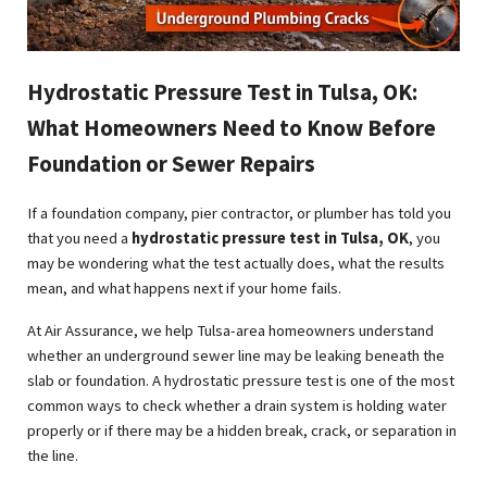
Hydrostatic Pressure Test in Tulsa, OK:
What Homeowners Need to Know Before
Foundation or Sewer Repairs
If a foundation company, pier contractor, or plumber has told you
that you need a
hydrostatic pressure test in Tulsa, OK
, you
may be wondering what the test actually does, what the results
mean, and what happens next if your home fails.
At Air Assurance, we help Tulsa-area homeowners understand
whether an underground sewer line may be leaking beneath the
slab or foundation. A hydrostatic pressure test is one of the most
common ways to check whether a drain system is holding water
properly or if there may be a hidden break, crack, or separation in
the line.