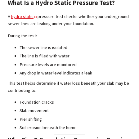
What Is a Hydro Static Pressure Test?
A
hydro static
pressure test checks whether your underground
sewer lines are leaking under your foundation.
During the test:
The sewer line is isolated
The line is filled with water
Pressure levels are monitored
Any drop in water level indicates a leak
This test helps determine if water loss beneath your slab may be
contributing to:
Foundation cracks
Slab movement
Pier shifting
Soil erosion beneath the home