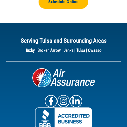
Schedule Online
Serving Tulsa and Surrounding Areas
Bixby
|
Broken Arrow
|
Jenks
|
Tulsa
|
Owasso
Air Assurance Facebook
Air Assurance Instagram
Air Assurance Linke