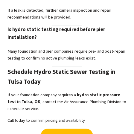
If a leak is detected, further camera inspection and repair
recommendations will be provided.
Is hydro static testing required before pier
installation?
Many foundation and pier companies require pre- and post-repair
testing to confirm no active plumbing leaks exist.
Schedule Hydro Static Sewer Testing in
Tulsa Today
If your foundation company requires a
hydro static pressure
test in Tulsa, OK
, contact the Air Assurance Plumbing Division to
schedule service.
Call today to confirm pricing and availability.