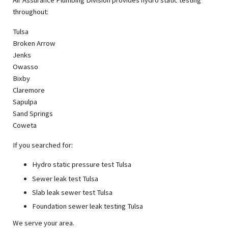
Air Assurance Plumbing Division provides hydro static testing
throughout:
Tulsa
Broken Arrow
Jenks
Owasso
Bixby
Claremore
Sapulpa
Sand Springs
Coweta
If you searched for:
Hydro static pressure test Tulsa
Sewer leak test Tulsa
Slab leak sewer test Tulsa
Foundation sewer leak testing Tulsa
We serve your area.