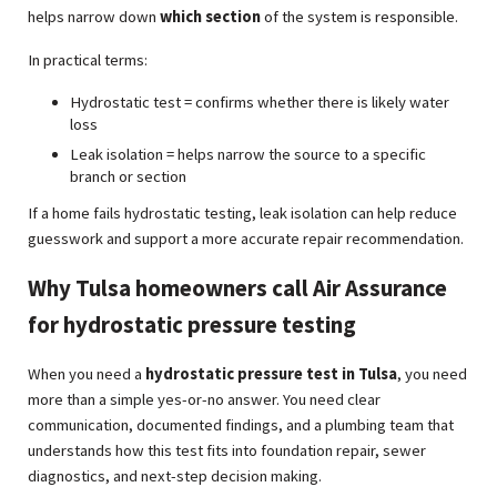
helps narrow down
which section
of the system is responsible.
In practical terms:
Hydrostatic test = confirms whether there is likely water
loss
Leak isolation = helps narrow the source to a specific
branch or section
If a home fails hydrostatic testing, leak isolation can help reduce
guesswork and support a more accurate repair recommendation.
Why Tulsa homeowners call Air Assurance
for hydrostatic pressure testing
When you need a
hydrostatic pressure test in Tulsa
, you need
more than a simple yes-or-no answer. You need clear
communication, documented findings, and a plumbing team that
understands how this test fits into foundation repair, sewer
diagnostics, and next-step decision making.