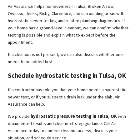
Air Assurance helps homeowners in Tulsa, Broken Arrow,
Owasso, Jenks, Bixby, Claremore, and surrounding areas with
hydrostatic sewer testing and related plumbing diagnostics. If
your home has a ground-level cleanout, we can confirm whether
testing is possible and explain what to expect before the
appointment.
If a cleanout is not present, we can also discuss whether one
needs to be added first.
Schedule hydrostatic testing in Tulsa, OK
If a contractor has told you that your home needs a hydrostatic
sewer test, or if you suspect a drain leak under the slab, Air
Assurance can help.
We provide
hydrostatic pressure testing in Tulsa, OK
with
documented results and clear next-step guidance. Call Air
Assurance today to confirm cleanout access, discuss your
situation, and schedule service.