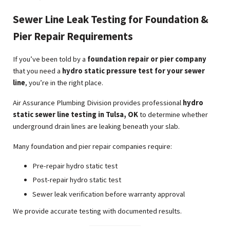
Sewer Line Leak Testing for Foundation &
Pier Repair Requirements
If you’ve been told by a
foundation repair or pier company
that you need a
hydro static pressure test for your sewer
line
, you’re in the right place.
Air Assurance Plumbing Division provides professional
hydro
static sewer line testing in Tulsa, OK
to determine whether
underground drain lines are leaking beneath your slab.
Many foundation and pier repair companies require:
Pre-repair hydro static test
Post-repair hydro static test
Sewer leak verification before warranty approval
We provide accurate testing with documented results.