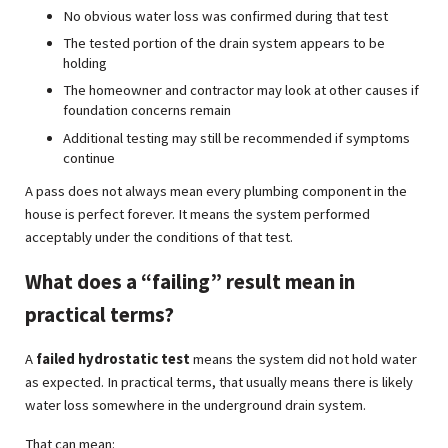
No obvious water loss was confirmed during that test
The tested portion of the drain system appears to be
holding
The homeowner and contractor may look at other causes if
foundation concerns remain
Additional testing may still be recommended if symptoms
continue
A pass does not always mean every plumbing component in the
house is perfect forever. It means the system performed
acceptably under the conditions of that test.
What does a “failing” result mean in
practical terms?
A
failed hydrostatic test
means the system did not hold water
as expected. In practical terms, that usually means there is likely
water loss somewhere in the underground drain system.
That can mean: