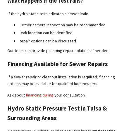
What Happens If the Test Fails?
If the hydro static test indicates a sewer leak:
Further camera inspection may be recommended
Leak location can be identified
Repair options can be discussed
Our team can provide plumbing repair solutions if needed.
Financing Available for Sewer Repairs
If a sewer repair or cleanout installation is required, financing
options may be available for qualified homeowners.
Ask about
financing during
your consultation.
Hydro Static Pressure Test in Tulsa &
Surrounding Areas