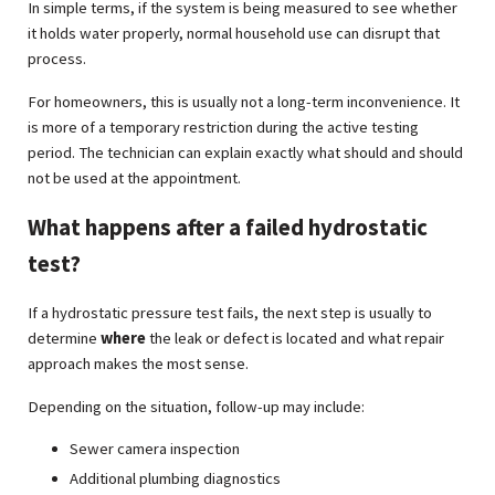
In simple terms, if the system is being measured to see whether
it holds water properly, normal household use can disrupt that
process.
For homeowners, this is usually not a long-term inconvenience. It
is more of a temporary restriction during the active testing
period. The technician can explain exactly what should and should
not be used at the appointment.
What happens after a failed hydrostatic
test?
If a hydrostatic pressure test fails, the next step is usually to
determine
where
the leak or defect is located and what repair
approach makes the most sense.
Depending on the situation, follow-up may include:
Sewer camera inspection
Additional plumbing diagnostics